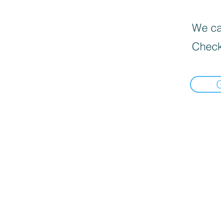
We can
Check