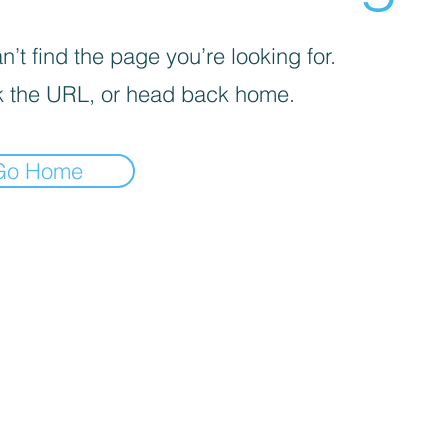
’t find the page you’re looking for.
 the URL, or head back home.
Go Home