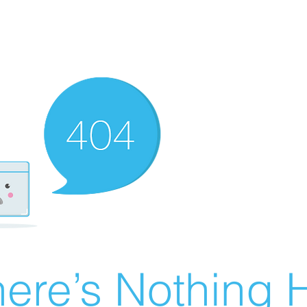
ere’s Nothing H